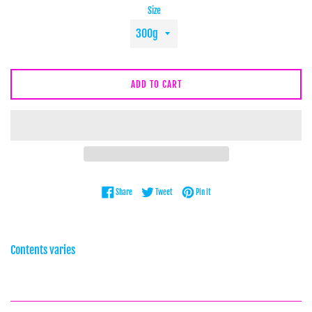
Size
ADD TO CART
Share on Facebook
Tweet on Twitter
Pin on Pinterest
Share
Tweet
Pin it
Contents varies