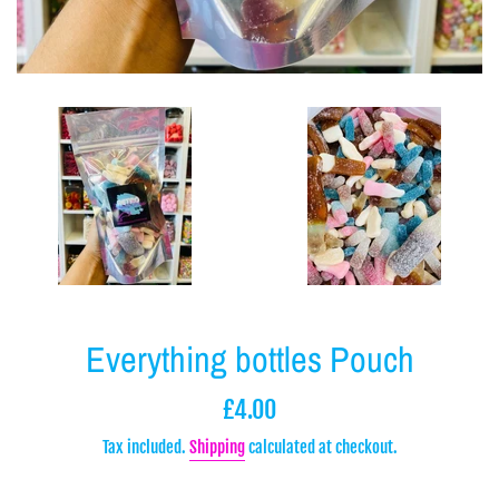
Everything bottles Pouch
Regular
£4.00
price
Tax included.
Shipping
calculated at checkout.