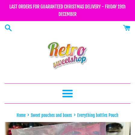
Skip
LAST ORDERS FOR GUARANTEED CHRISTMAS DELIVERY - FRIDAY 19th
to
DECEMBER
content
Menu
›
›
Home
Sweet pouches and boxes
Everything bottles Pouch