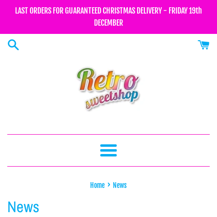
Skip
LAST ORDERS FOR GUARANTEED CHRISTMAS DELIVERY - FRIDAY 19th
to
DECEMBER
content
Menu
›
Home
News
News