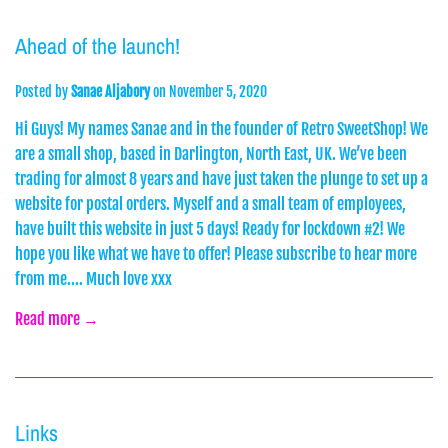
Ahead of the launch!
Posted by
Sanae Aljabory
on
November 5, 2020
Hi Guys! My names Sanae and in the founder of Retro SweetShop! We
are a small shop, based in Darlington, North East, UK. We’ve been
trading for almost 8 years and have just taken the plunge to set up a
website for postal orders. Myself and a small team of employees,
have built this website in just 5 days! Ready for lockdown #2! We
hope you like what we have to offer! Please subscribe to hear more
from me.... Much love xxx
Read more →
Links